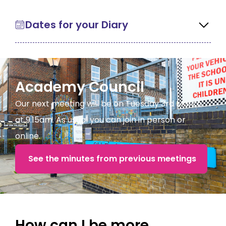
Dates for your Diary
Academy Council
Our next meeting will be on Tuesday 3rd March
at 9.15am. As usual you can join in person or
online.
See the minutes from previous meetings
How can I be more