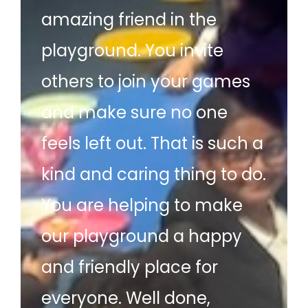
amazing friend in the
playground. You invite
others to join your games
and make sure no one
feels left out. That is such a
kind and caring thing to do.
You are helping to make
our playground a happy
and friendly place for
everyone. Well done,