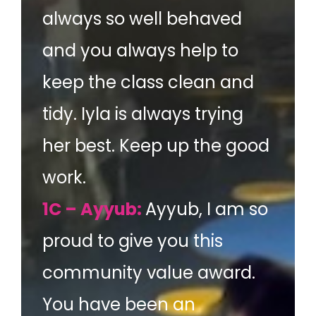
always so well behaved
and you always help to
keep the class clean and
tidy. Iyla is always trying
her best. Keep up the good
work.
1C – Ayyub:
Ayyub, I am so
proud to give you this
community value award.
You have been an