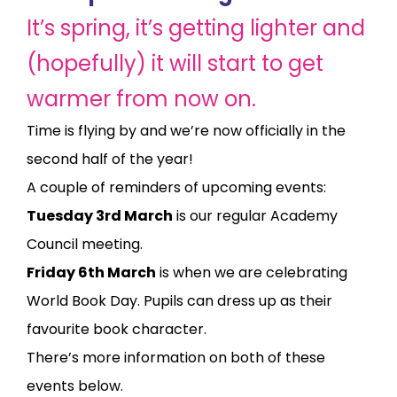
It’s spring, it’s getting lighter and
(hopefully) it will start to get
warmer from now on.
Time is flying by and we’re now officially in the
second half of the year!
A couple of reminders of upcoming events:
Tuesday 3rd March
is our regular Academy
Council meeting.
Friday 6th March
is when we are celebrating
World Book Day. Pupils can dress up as their
favourite book character.
There’s more information on both of these
events below.