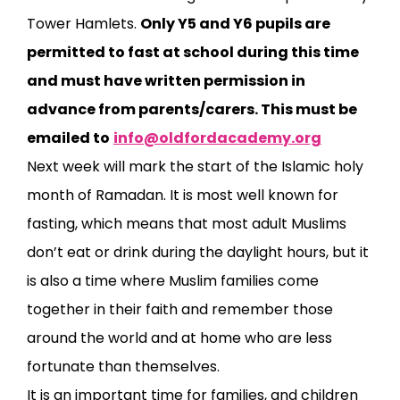
Tower Hamlets.
Only Y5 and Y6 pupils are
permitted to fast at school during this time
and must have written permission in
advance from parents/carers. This must be
emailed to
info@oldfordacademy.org
Next week will mark the start of the Islamic holy
month of Ramadan. It is most well known for
fasting, which means that most adult Muslims
don’t eat or drink during the daylight hours, but it
is also a time where Muslim families come
together in their faith and remember those
around the world and at home who are less
fortunate than themselves.
It is an important time for families, and children