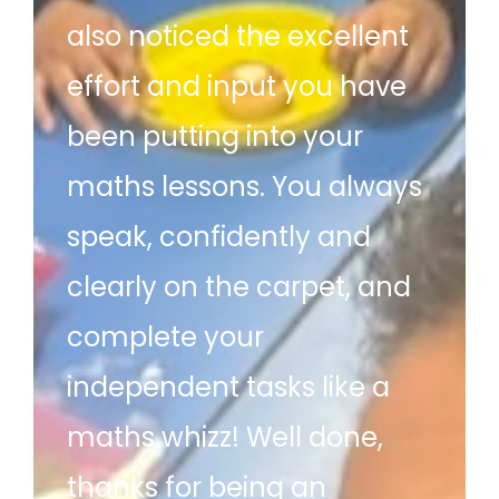
also noticed the excellent
effort and input you have
been putting into your
maths lessons. You always
speak, confidently and
clearly on the carpet, and
complete your
independent tasks like a
maths whizz! Well done,
thanks for being an