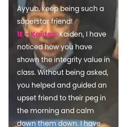
Ayyub, keep being such a
superstar friend!
1E – Kaiden:
Kaiden, I have
noticed how you have
shown the integrity value in
class. Without being asked,
you helped and guided an
upset friend to their peg in
the morning and calm
down them down. I have