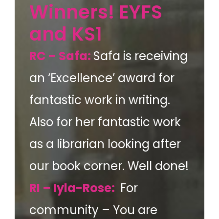
Winners! EYFS
and KS1
RC – Safa:
Safa is receiving
an ‘Excellence’ award for
fantastic work in writing.
Also for her fantastic work
as a librarian looking after
our book corner. Well done!
RI – Iyla-Rose:
For
community – You are