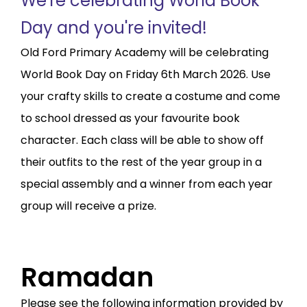
We're celebrating World Book
Day and you're invited!
Old Ford Primary Academy will be celebrating
World Book Day on Friday 6th March 2026. Use
your crafty skills to create a costume and come
to school dressed as your favourite book
character. Each class will be able to show off
their outfits to the rest of the year group in a
special assembly and a winner from each year
group will receive a prize.
Ramadan
Please see the following information provided by