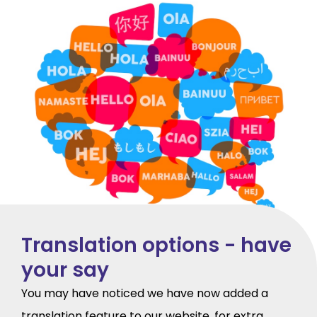
Translation options - have
your say
You may have noticed we have now added a
translation feature to our website, for extra