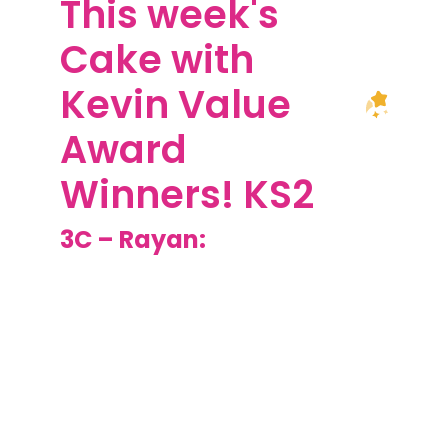
This week's
Cake with
Kevin Value
Award
Winners! KS2
3C – Rayan:
Well done for
producing an amazing
lantern to include an
electrical system. Your
design was unique, you