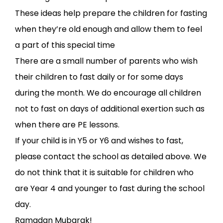
These ideas help prepare the children for fasting
when they’re old enough and allow them to feel
a part of this special time
There are a small number of parents who wish
their children to fast daily or for some days
during the month. We do encourage all children
not to fast on days of additional exertion such as
when there are PE lessons.
If your child is in Y5 or Y6 and wishes to fast,
please contact the school as detailed above. We
do not think that it is suitable for children who
are Year 4 and younger to fast during the school
day.
Ramadan Mubarak!