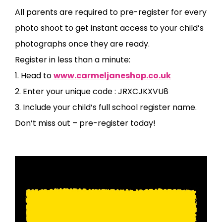
All parents are required to pre-register for every
photo shoot to get instant access to your child’s
photographs once they are ready.
Register in less than a minute:
1. Head to
www.carmeljaneshop.co.uk
2. Enter your unique code : JRXCJKXVU8
3. Include your child’s full school register name.
Don’t miss out – pre-register today!