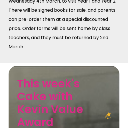
Wednesday 4th March, to visit Year 1 and Year 2.
There will be signed books for sale, and parents
can pre-order them at a special discounted
price. Order forms will be sent home by class
teachers, and they must be returned by 2nd
March.
This week's
Cake with
Kevin Value
Award