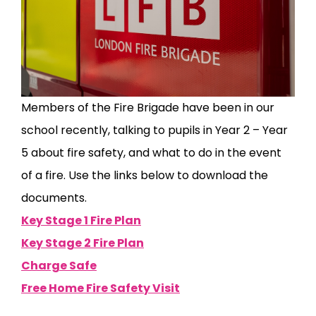
Members of the Fire Brigade have been in our
school recently, talking to pupils in Year 2 – Year
5 about fire safety, and what to do in the event
of a fire. Use the links below to download the
documents.
Key Stage 1 Fire Plan
Key Stage 2 Fire Plan
Charge Safe
Free Home Fire Safety Visit