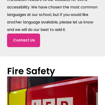
accessibility. We have chosen the most common
languages at our school, but if you would like
another language available, please let us know
and we will do our best to add it.
Contact Us
Fire Safety