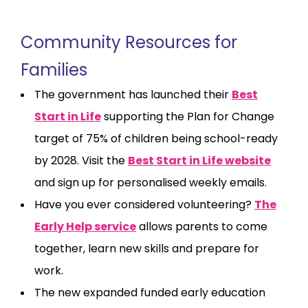
Community Resources for
Families
The government has launched their
Best
Start in Life
supporting the Plan for Change
target of 75% of children being school-ready
by 2028. Visit the
Best Start in Life website
and sign up for personalised weekly emails.
Have you ever considered volunteering?
The
Early Help service
allows parents to come
together, learn new skills and prepare for
work.
The new expanded funded early education