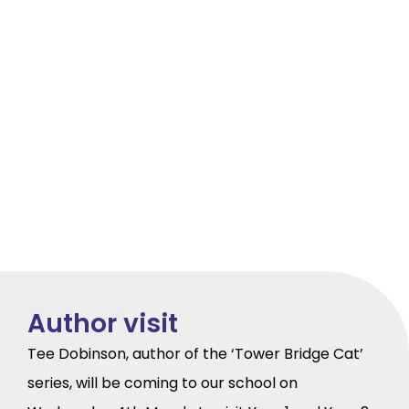
Author visit
Tee Dobinson, author of the ‘Tower Bridge Cat’
series, will be coming to our school on