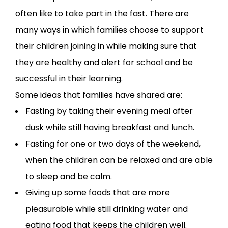
often like to take part in the fast. There are
many ways in which families choose to support
their children joining in while making sure that
they are healthy and alert for school and be
successful in their learning.
Some ideas that families have shared are:
Fasting by taking their evening meal after
dusk while still having breakfast and lunch.
Fasting for one or two days of the weekend,
when the children can be relaxed and are able
to sleep and be calm.
Giving up some foods that are more
pleasurable while still drinking water and
eating food that keeps the children well.