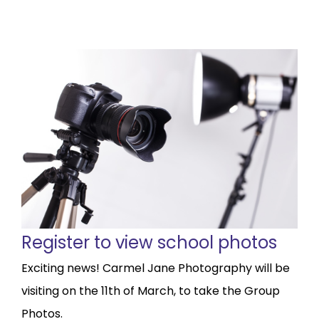
Register to view school photos
Exciting news! Carmel Jane Photography will be
visiting on the 11th of March, to take the Group
Photos.