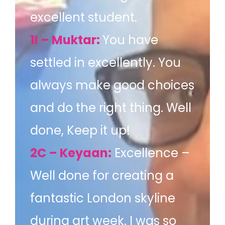
excellent student.
1I – Muktar:
You have
settled in excellently. You
always make good choices
and do the right thing. Well
done, Keep it up!
2C – Keyaan:
Excellence –
Well done for creating a
fantastic London skyline
during art week. I was so