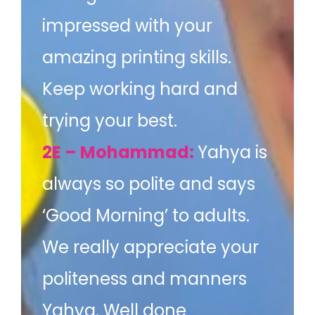
impressed with your
amazing printing skills.
Keep working hard and
trying your best.
2E – Mohammad:
Yahya is
always so polite and says
‘Good Morning’ to adults.
We really appreciate your
politeness and manners
Yahya. Well done