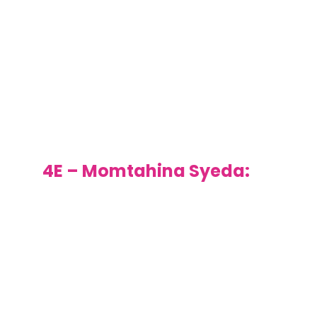
persevered, even when it
was really challenging and
as a result had a superb
lantern to take home. Keep
up the hard work.
4E – Momtahina Syeda:
Well done for always doing
the right thing in class. You
consistently listen well and
follow instruction but also