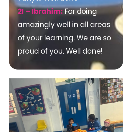
2I – Ibrahim:
For doing
amazingly well in all areas
of your learning. We are so
proud of you. Well done!