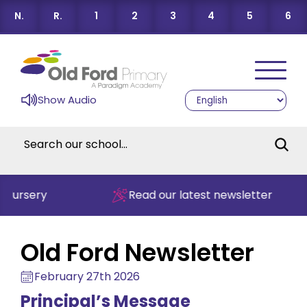
N.
R.
1
2
3
4
5
6
Show Audio
Read our latest newsletter
Old Ford Newsletter
February 27th 2026
Principal’s Message