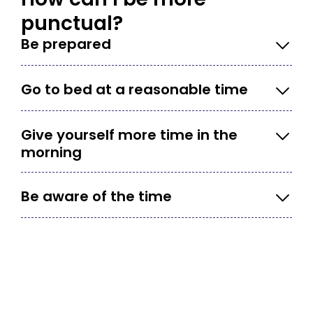
punctual?
Be prepared
Go to bed at a reasonable time
Give yourself more time in the
morning
Be aware of the time