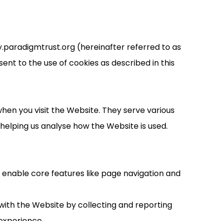
.paradigmtrust.org (hereinafter referred to as
ent to the use of cookies as described in this
hen you visit the Website. They serve various
elping us analyse how the Website is used.
y enable core features like page navigation and
with the Website by collecting and reporting
experience.