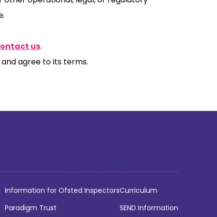
e.
contact us
.
and agree to its terms.
Information for Ofsted Inspectors
Curriculum
Paradigm Trust
SEND Information