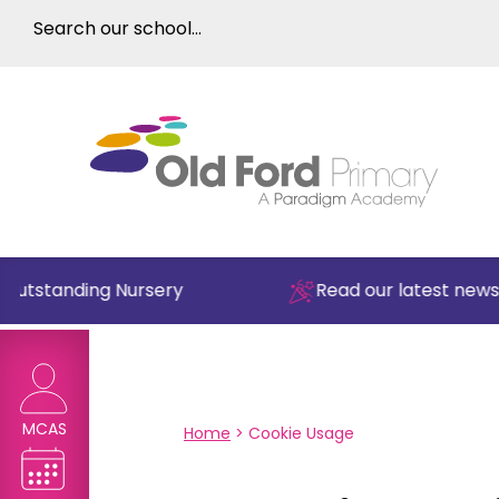
Outstanding Nursery
Read our latest newsle
MCAS
Home
>
Cookie Usage