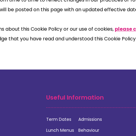
will be posted on this page with an updated effective dat
s about this Cookie Policy or our use of cookies,
please 
ge that you have read and understood this Cookie Policy 
Useful Information
Term Dates
Admissions
Lunch Menus
Behaviour