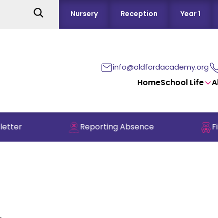
Nursery
Reception
Year 1
info@oldfordacademy.org
Home
School Life
A
tter
Reporting Absence
Fin