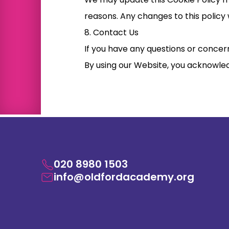
reasons. Any changes to this policy 
8. Contact Us
If you have any questions or concern
By using our Website, you acknowled
020 8980 1503
info@oldfordacademy.org