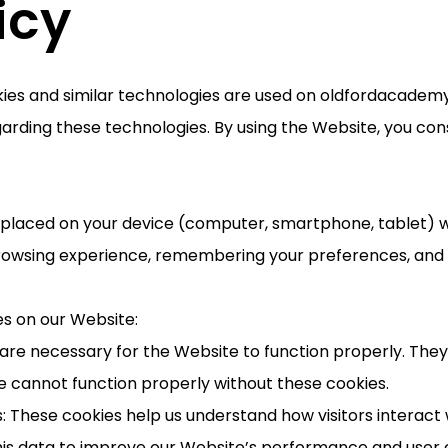
icy
kies and similar technologies are used on oldfordacademy
arding these technologies. By using the Website, you cons
re placed on your device (computer, smartphone, tablet) w
rowsing experience, remembering your preferences, and h
es on our Website:
s are necessary for the Website to function properly. The
e cannot function properly without these cookies.
: These cookies help us understand how visitors interact 
is data to improve our Website’s performance and user 