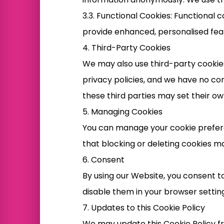
3.3. Functional Cookies: Functiona
provide enhanced, personalised fea
4. Third-Party Cookies
We may also use third-party cookies
privacy policies, and we have no co
these third parties may set their ow
5. Managing Cookies
You can manage your cookie prefere
that blocking or deleting cookies ma
6. Consent
By using our Website, you consent to
disable them in your browser setting
7. Updates to this Cookie Policy
We may update this Cookie Policy fro