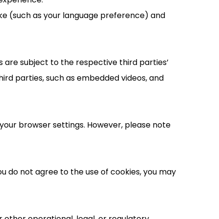
ake (such as your language preference) and
are subject to the respective third parties’
hird parties, such as embedded videos, and
your browser settings. However, please note
you do not agree to the use of cookies, you may
 other operational, legal, or regulatory