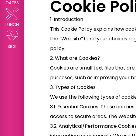
Cookie Pol
DATES
1. Introduction
LUNCH
This Cookie Policy explains how coo
the “Website”) and your choices reg
SICK
policy.
2. What are Cookies?
Cookies are small text files that a
purposes, such as improving your b
3. Types of Cookies
We use the following types of cooki
3.1. Essential Cookies: These cookie
access to secure areas. The Websit
3.2. Analytical/Performance Cookies
information anonymously. We use th