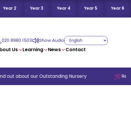
Year 2
Year 3
Year 4
Year 5
Year 6
020 8980 1503
Show Audio
bout Us
Learning
News
Contact
d out about our Outstanding Nursery
Read o