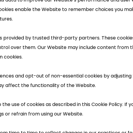
l cookies enable the Website to remember choices you m
tures.
 provided by trusted third-party partners. These cookies 
ntrol over them. Our Website may include content from t
n cookies.
nces and opt-out of non-essential cookies by adjusting 
y affect the functionality of the Website.
 the use of cookies as described in this Cookie Policy. If 
s or refrain from using our Website.
m time to time to reflect changes in our practices or for