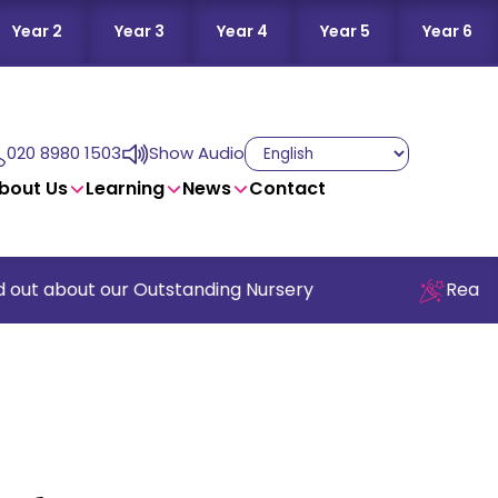
Year 2
Year 3
Year 4
Year 5
Year 6
020 8980 1503
Show Audio
bout Us
Learning
News
Contact
out about our Outstanding Nursery
Read our