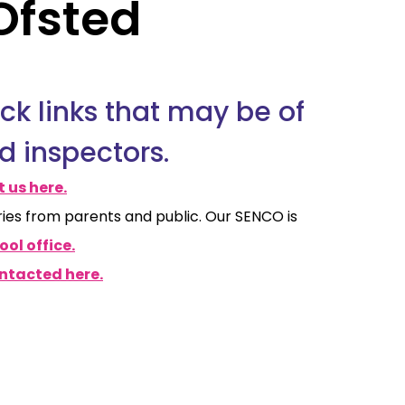
Ofsted
ick links that may be of
d inspectors.
 us here.
ries from parents and public. Our SENCO is
ol office.
ntacted here.