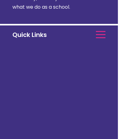
what we do as a school.
Quick Links