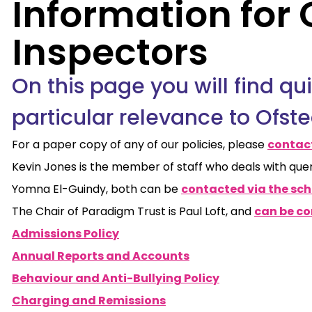
Information for 
Inspectors
On this page you will find qu
particular relevance to Ofste
For a paper copy of any of our policies, please
contact
Kevin Jones is the member of staff who deals with que
Yomna El-Guindy, both can be
contacted via the scho
The Chair of Paradigm Trust is Paul Loft, and
can be co
Admissions Policy
Annual Reports and Accounts
Behaviour and Anti-Bullying Policy
Charging and Remissions