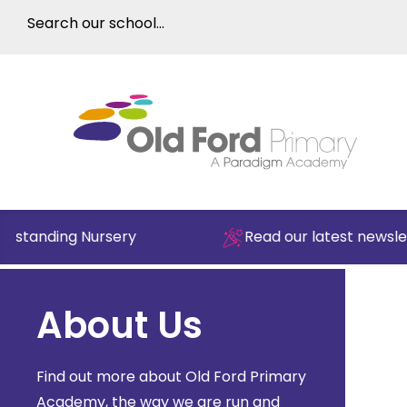
tstanding Nursery
Read our latest newslett
About Us
Find out more about Old Ford Primary
Academy, the way we are run and