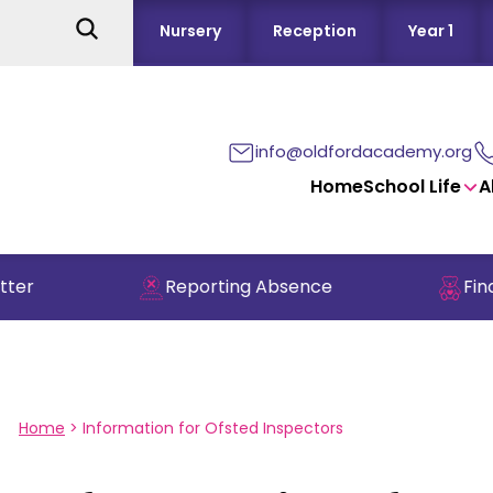
Nursery
Reception
Year 1
info@oldfordacademy.org
Home
School Life
A
er
Reporting Absence
Find 
Home
>
Information for Ofsted Inspectors