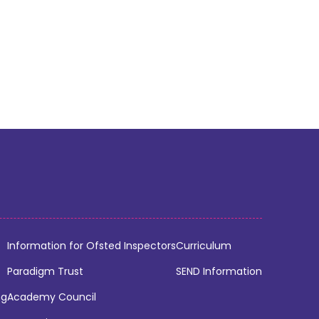
Information for Ofsted Inspectors
Curriculum
Paradigm Trust
SEND Information
ng
Academy Council