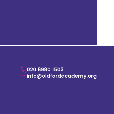
020 8980 1503
info@oldfordacademy.org