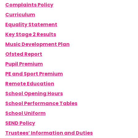
Complaints Policy
Curriculum
Equality Statement
Key Stage 2 Results
Music Development Plan
Ofsted Report
Pupil Premium
PE and Sport Premium
Remote Education
School Opening Hours
School Performance Tables
School Uniform
SEND Policy
Trustees’ Information and Duties