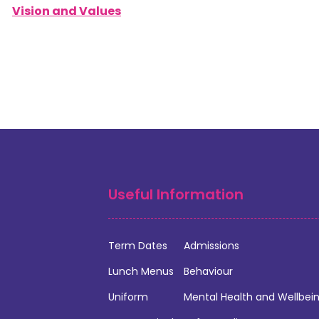
Vision and Values
Useful Information
Term Dates
Admissions
Lunch Menus
Behaviour
Uniform
Mental Health and Wellbei