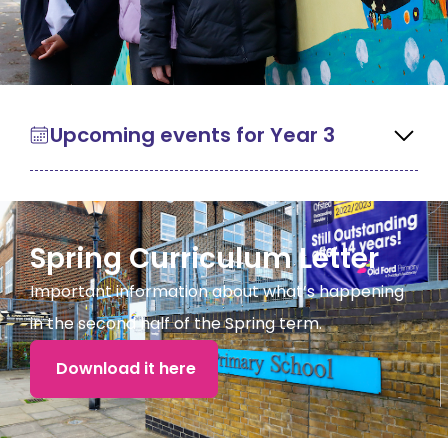
Upcoming events for Year 3
Spring Curriculum Letter
Important information about what’s happening
in the second half of the Spring term.
Download it here