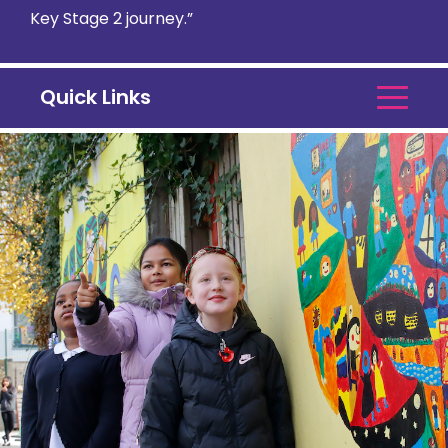
Key Stage 2 journey.”
Quick Links