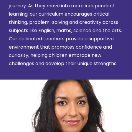
journey. As they move into more independent
learning, our curriculum encourages critical
thinking, problem-solving and creativity across
subjects like English, maths, science and the arts.
Our dedicated teachers provide a supportive
environment that promotes confidence and
curiosity, helping children embrace new
challenges and develop their unique strengths.