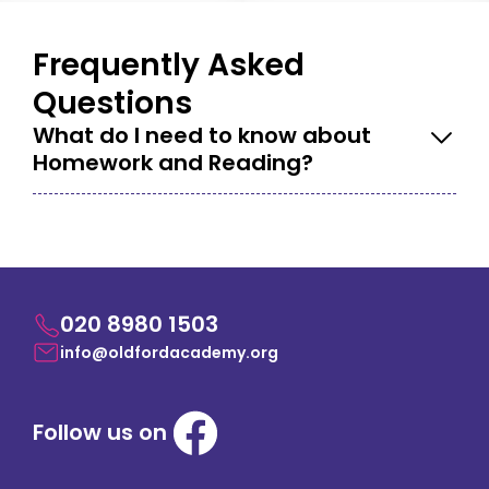
Frequently Asked
Questions
What do I need to know about
Homework and Reading?
020 8980 1503
info@oldfordacademy.org
Follow us on