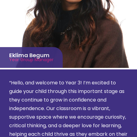
Eklima Begum
Year Group Manager
“Hello, and welcome to Year 3! I’m excited to
guide your child through this important stage as
they continue to grow in confidence and
independence. Our classroom is a vibrant,
supportive space where we encourage curiosity,
critical thinking, and a deeper love for learning,
helping each child thrive as they embark on their