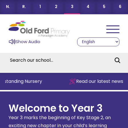
N.
R.
1
2
3
4
5
6
Show Audio
standing Nursery
Read our latest newslett
Welcome to Year 3
Year 3 marks the beginning of Key Stage 2, an
exciting new chapter in your child’s learning