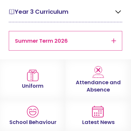
Year 3 Curriculum
Summer Term 2026
Attendance and
Uniform
Absence
School Behaviour
Latest News