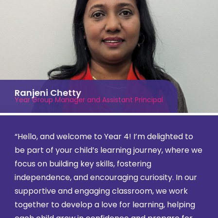
Ranjeni Chetty
Year Group Manager and Assistant Principal
“Hello, and welcome to Year 4! I’m delighted to
be part of your child’s learning journey, where we
focus on building key skills, fostering
independence, and encouraging curiosity. In our
supportive and engaging classroom, we work
together to develop a love for learning, helping