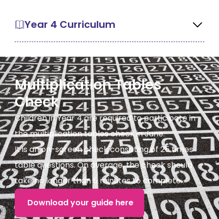
Year 4 Curriculum
Multiplication Tables
Check
Children in Year 4 are required to participate in
the multiplication tables check in June.
It is an on-screen check consisting of 25 times
table questions. On average, the check should
take no longer than 5 minutes to complete.
Download your guide here