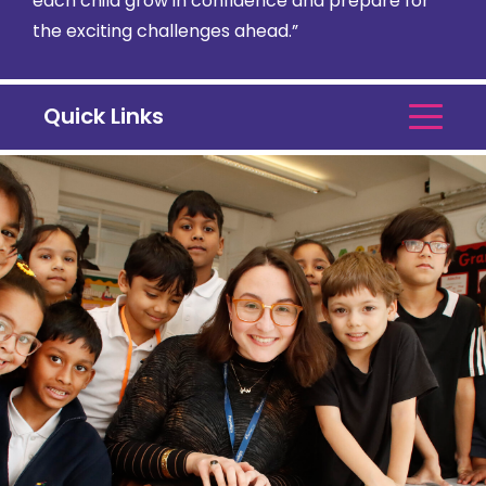
each child grow in confidence and prepare for
the exciting challenges ahead.”
Quick Links