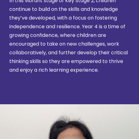
In this vibrant stage of Key Stage 2, children
continue to build on the skills and knowledge
they’ve developed, with a focus on fostering
independence and resilience. Year 4 is a time of
growing confidence, where children are
encouraged to take on new challenges, work
collaboratively, and further develop their critical
thinking skills so they are empowered to thrive
and enjoy a rich learning experience.