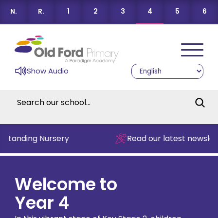
N.
R.
1
2
3
4
5
6
Show Audio
tanding Nursery
Read our latest newsletter
Welcome to
Year 4