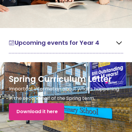
Upcoming events for Year 4
Spring Curriculum Letter
Important information about what’s happening
in the second half of the Spring term.
Download it here