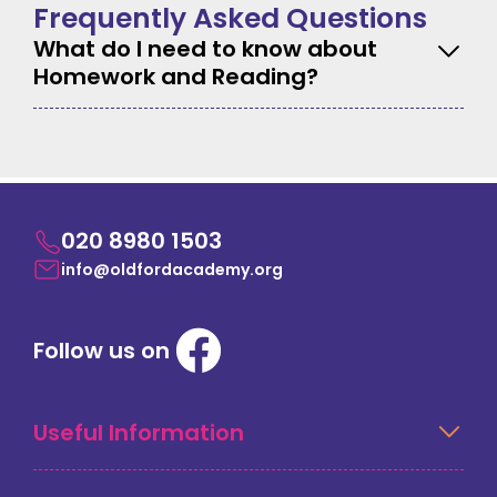
Frequently Asked Questions
What do I need to know about
Homework and Reading?
020 8980 1503
info@oldfordacademy.org
Follow us on
Useful Information