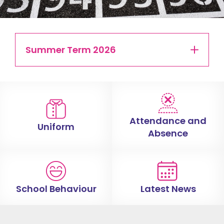
Summer Term 2026
Attendance and
Uniform
Absence
School Behaviour
Latest News