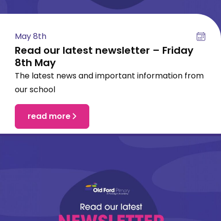
May 8th
Read our latest newsletter – Friday
8th May
The latest news and important information from
our school
read more