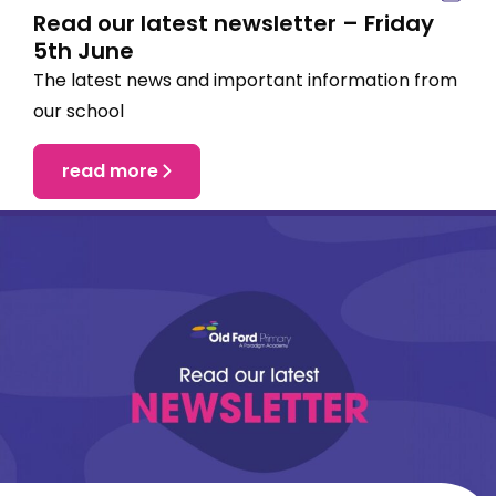
Read our latest newsletter – Friday
5th June
The latest news and important information from
our school
read more