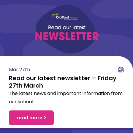
Mar 27th
Read our latest newsletter – Friday
27th March
The latest news and important information from
our school
read more