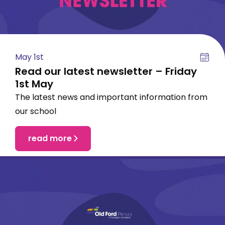
May 1st
Read our latest newsletter – Friday
1st May
The latest news and important information from
our school
read more