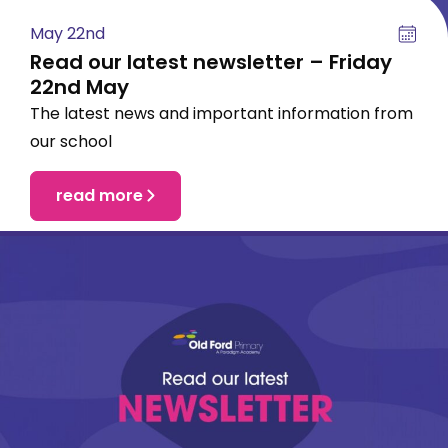
May 22nd
Read our latest newsletter – Friday
22nd May
The latest news and important information from
our school
read more