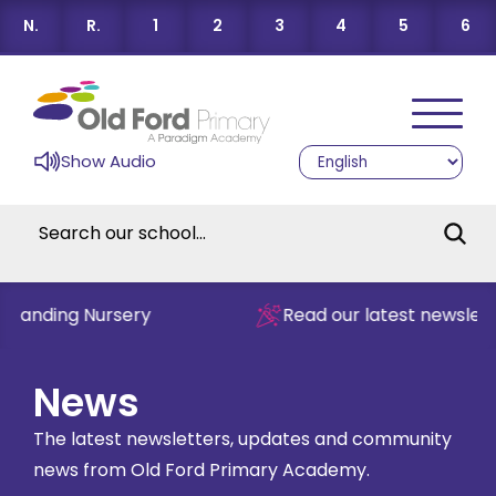
N.
R.
1
2
3
4
5
6
Show Audio
tanding Nursery
Read our latest newsletter
News
The latest newsletters, updates and community
news from Old Ford Primary Academy.