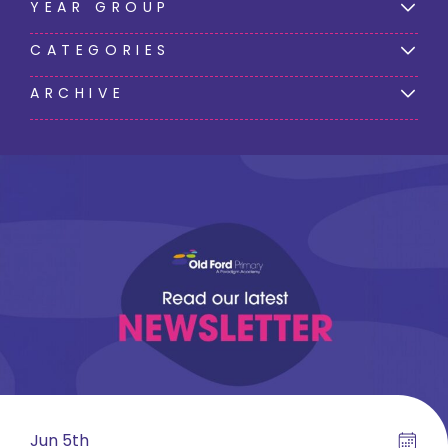
YEAR GROUP
CATEGORIES
ARCHIVE
Jun 5th