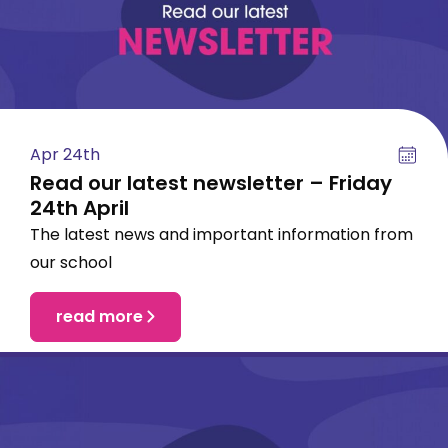
Apr 24th
Read our latest newsletter – Friday
24th April
The latest news and important information from
our school
read more