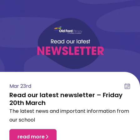
Mar 23rd
Read our latest newsletter – Friday
20th March
The latest news and important information from
our school
read more