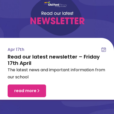
Apr 17th
Read our latest newsletter – Friday
17th April
The latest news and important information from
our school
read more