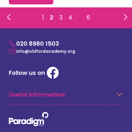
1
2
3
4
6
…
020 8980 1503
info@oldfordacademy.org
Follow us on
Useful Information