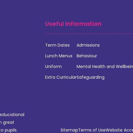
Useful Information
Term Dates
Admissions
Lunch Menus
Behaviour
Uniform
Mental Health and Wellbei
Extra Curricular
Safeguarding
 educational
n great
o pupils.
Sitemap
Terms of Use
Website Acces