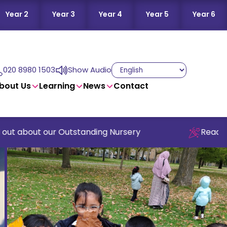
Year 2
Year 3
Year 4
Year 5
Year 6
020 8980 1503
Show Audio
bout Us
Learning
News
Contact
 about our Outstanding Nursery
Read our la