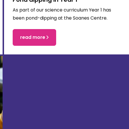
As part of our science curriculum Year 1 has
been pond-dipping at the Soanes Centre.
read more