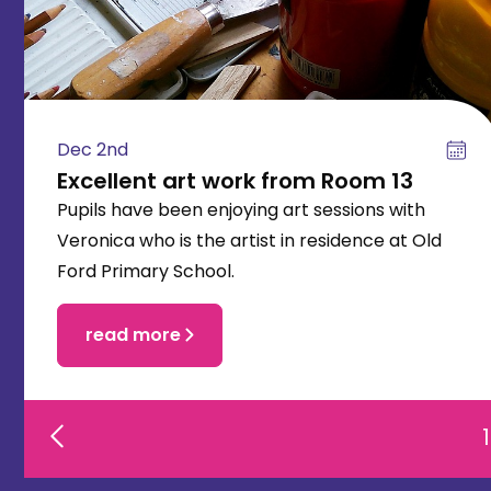
Dec 2nd
Excellent art work from Room 13
Pupils have been enjoying art sessions with
Veronica who is the artist in residence at Old
Ford Primary School.
read more
1