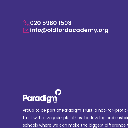
020 8980 1503
info@oldfordacademy.org
Proud to be part of Paradigm Trust, a not-for-profit
trust with a very simple ethos: to develop and sustai
schools where we can make the biggest difference t