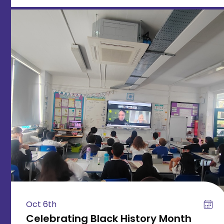
Oct 6th
Celebrating Black History Month