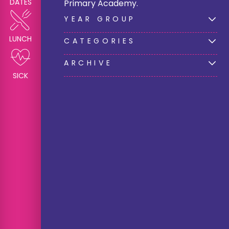
DATES
Primary Academy.
YEAR GROUP
LUNCH
CATEGORIES
ARCHIVE
SICK