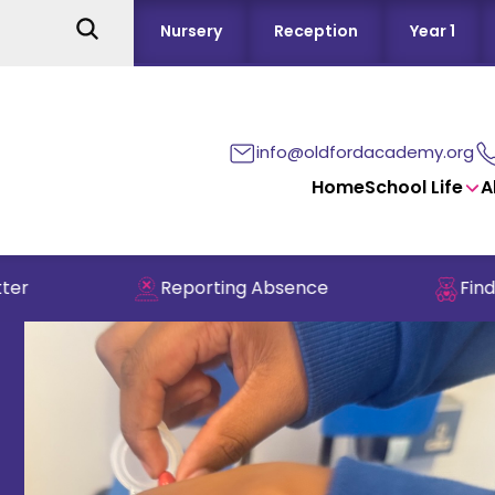
Nursery
Reception
Year 1
info@oldfordacademy.org
Home
School Life
A
Reporting Absence
Find out