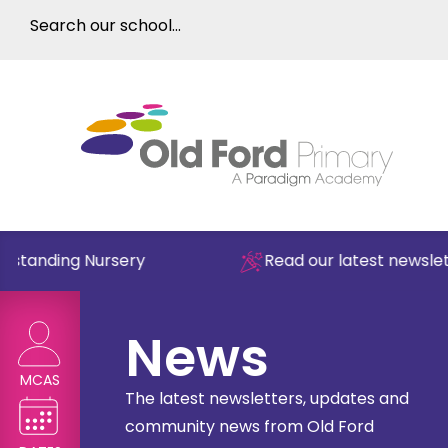
anding Nursery
Read our latest newsletter
News
MCAS
The latest newsletters, updates and
community news from Old Ford