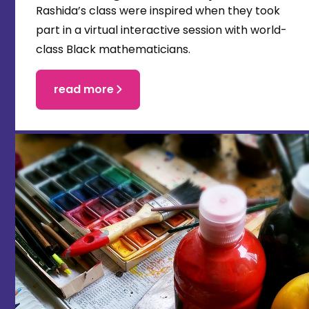
Rashida’s class were inspired when they took
part in a virtual interactive session with world-
class Black mathematicians.
read more