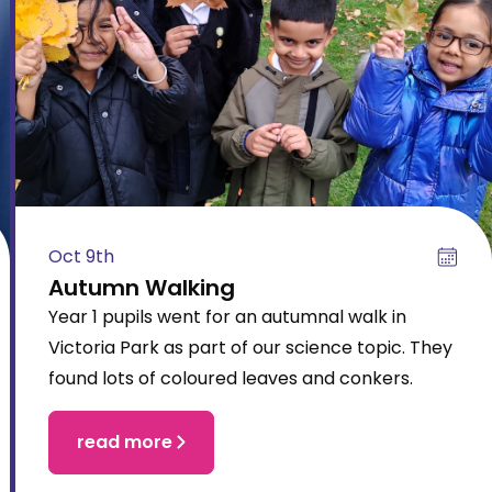
Oct 9th
Autumn Walking
Year 1 pupils went for an autumnal walk in
Victoria Park as part of our science topic. They
found lots of coloured leaves and conkers.
read more