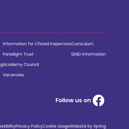
Information for Ofsted Inspectors
Curriculum
Paradigm Trust
SEND Information
ng
Academy Council
Vacancies
Follow us on
sibility
Privacy Policy
Cookie Usage
Website by Spring