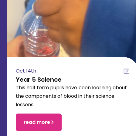
Oct 14th
Year 5 Science
This half term pupils have been learning about
the components of blood in their science
lessons.
read more