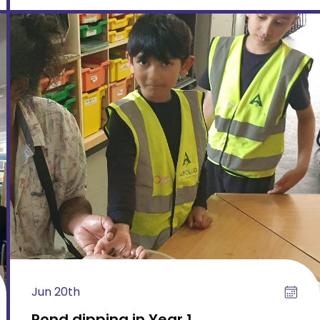
Jun 20th
Pond dipping in Year 1