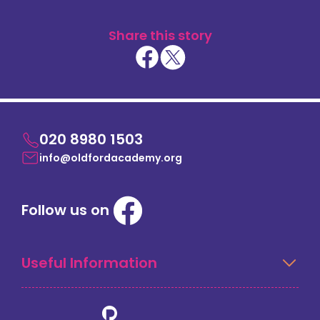
Share this story
020 8980 1503
info@oldfordacademy.org
Follow us on
Useful Information