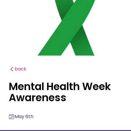
back
Mental Health Week
Awareness
May 6th