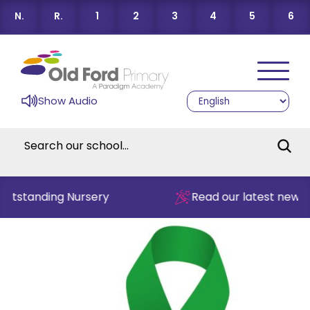
N.
R.
1
2
3
4
5
6
Show Audio
Outstanding Nursery
Read our latest newsl