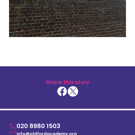
Share this story
020 8980 1503
info@oldfordacademy.org