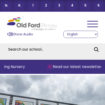
N.
R.
1
2
3
4
5
6
Show Audio
ing Nursery
Read our latest newsletter