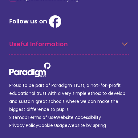
Follow us on
Useful Information
Proud to be part of Paradigm Trust, a not-for-profit
educational trust with a very simple ethos: to develop
and sustain great schools where we can make the
biggest difference to pupils.
Sitemap
Terms of Use
Website Accessibility
Privacy Policy
Cookie Usage
Website by Spring