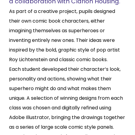
a collaboration with Clarion Housing.
As part of a creative project, pupils designed
their own comic book characters, either
imagining themselves as superheroes or
inventing entirely new ones. Their ideas were
inspired by the bold, graphic style of pop artist
Roy Lichtenstein and classic comic books.
Each student developed their character’s look,
personality and actions, showing what their
superhero might do and what makes them
unique. A selection of winning designs from each
class was chosen and digitally refined using
Adobe Illustrator, bringing the drawings together
as a series of large scale comic style panels.