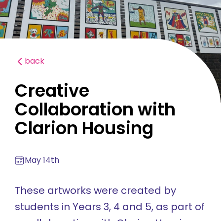
back
Creative
Collaboration with
Clarion Housing
May 14th
These artworks were created by
students in Years 3, 4 and 5, as part of