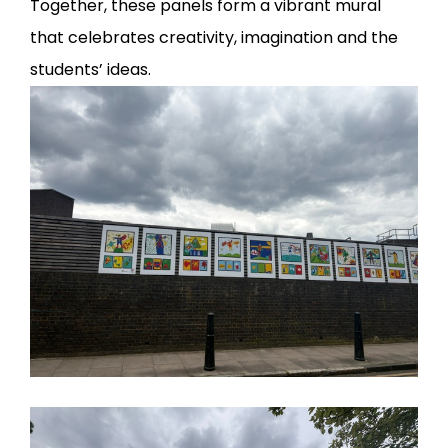
Together, these panels form a vibrant mural
that celebrates creativity, imagination and the
students’ ideas.