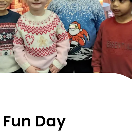
 Fun Day