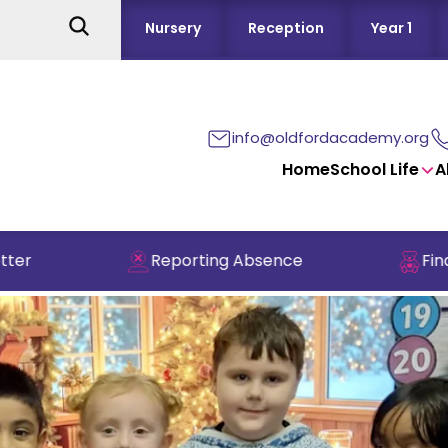
Nursery
Reception
Year 1
info@oldfordacademy.org
Home
School Life
A
Reporting Absence
Find out