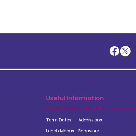
Useful Information
Term Dates
Admissions
Lunch Menus
Behaviour