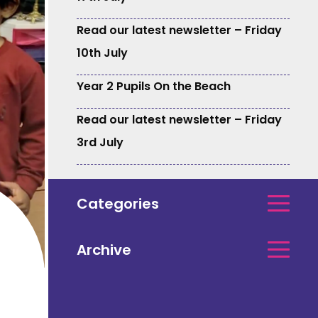
Read our latest newsletter – Friday
10th July
Year 2 Pupils On the Beach
Read our latest newsletter – Friday
3rd July
Categories
Archive