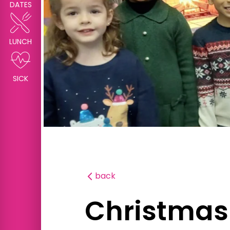
DATES
LUNCH
SICK
back
Christmas