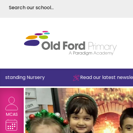
nding Nursery
Read our latest newsletter
MCAS