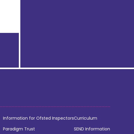
Information for Ofsted Inspectors
Curriculum
Paradigm Trust
SEND Information