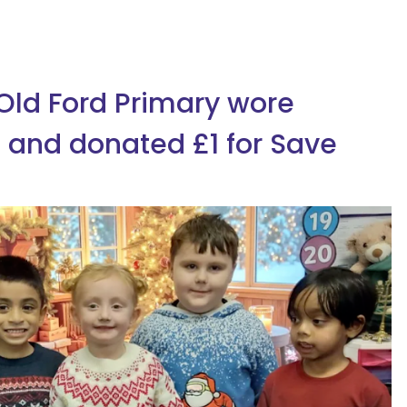
 Old Ford Primary wore
 and donated £1 for Save