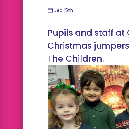
Dec 15th
Pupils and staff at
Christmas jumpers
The Children.