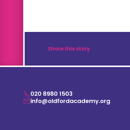
Share this story
020 8980 1503
info@oldfordacademy.org