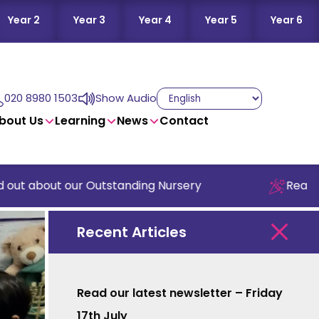
Year 2
Year 3
Year 4
Year 5
Year 6
020 8980 1503
Show Audio
bout Us
Learning
News
Contact
 about our Outstanding Nursery
Read our la
Recent Articles
Read our latest newsletter – Friday
17th July